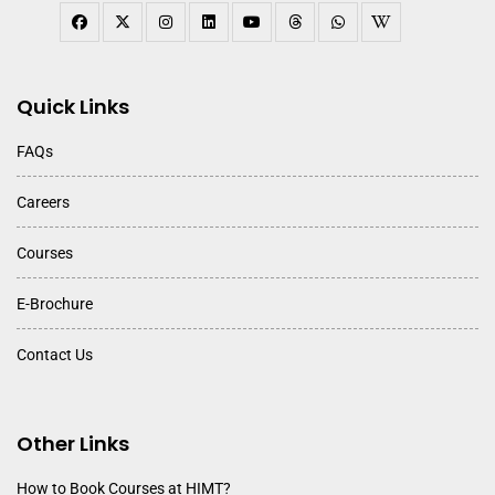
Quick Links
FAQs
Careers
Courses
E-Brochure
Contact Us
Other Links
How to Book Courses at HIMT?