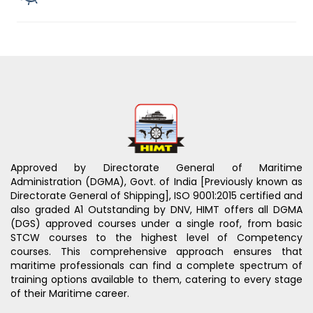
Approved by Directorate General of Maritime
Administration (DGMA), Govt. of India [Previously known as
Directorate General of Shipping], ISO 9001:2015 certified and
also graded A1 Outstanding by DNV, HIMT offers all DGMA
(DGS) approved courses under a single roof, from basic
STCW courses to the highest level of Competency
courses. This comprehensive approach ensures that
maritime professionals can find a complete spectrum of
training options available to them, catering to every stage
of their Maritime career.