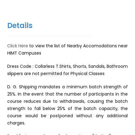
Details
Click Here
to view the list of Nearby Accomodations near
HIMT Campuses
Dress Code : Collarless T.Shirts, Shorts, Sandals, Bathroom
slippers are not permitted for Physical Classes
D. G. Shipping mandates a minimum batch strength of
25%. In the event that the number of participants in the
course reduces due to withdrawals, causing the batch
strength to fall below 25% of the batch capacity, the
course would be postponed without any additional
charges.