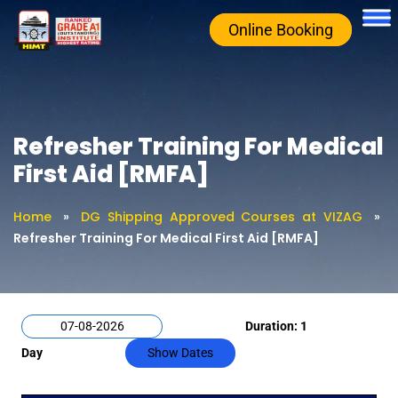
Online Booking
Refresher Training For Medical
First Aid [RMFA]
Home
»
DG Shipping Approved Courses at VIZAG
»
Refresher Training For Medical First Aid [RMFA]
Duration: 1
Day
Show Dates