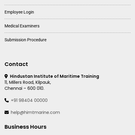
Employee Login
Medical Examiners
Submission Procedure
Contact
Hindustan Institute of Maritime Training
11, Millers Road, Kilpauk,
Chennai – 600 010.
+91 98404 00000
help@himtmarine.com
Business Hours