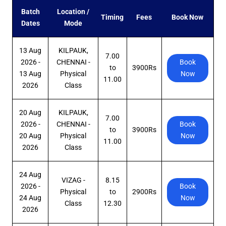
Batch
Location /
Timing
Fees
Book Now
Dates
Mode
13 Aug
KILPAUK,
7.00
2026 -
CHENNAI -
Book
to
3900Rs
13 Aug
Physical
Now
11.00
2026
Class
20 Aug
KILPAUK,
7.00
2026 -
CHENNAI -
Book
to
3900Rs
20 Aug
Physical
Now
11.00
2026
Class
24 Aug
VIZAG -
8.15
2026 -
Book
Physical
to
2900Rs
24 Aug
Now
Class
12.30
2026