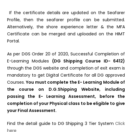
If the certificate details are updated on the Seafarer
Profile, then the seafarer profile can be submitted.
Alternatively, the shore experience letter & the MFA
Certificate can be merged and uploaded on the HIMT
Portal.
As per DGS Order 20 of 2020, Successful Completion of
E-Learning Modules
(DG Shipping Course ID- 6412)
through the DGS website and completion of exit exam is
mandatory to get Digital Certificate for all DG approved
Courses.
You must complete the E- Learning Module of
the course on D.G.Shipping Website, including
passing the E- Learning Assessment, before the
completion of your Physical class to be eligible to give
your Final Assessment.
Find the detail guide to DG Shipping 3 Tier System
Click
here