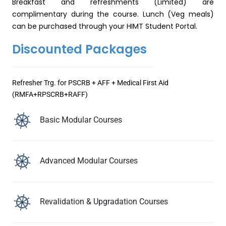
Breakfast and refreshments (Limited) are
complimentary during the course. Lunch (Veg meals)
can be purchased through your HIMT Student Portal.
Discounted Packages
Refresher Trg. for PSCRB + AFF + Medical First Aid
(RMFA+RPSCRB+RAFF)
Basic Modular Courses
Advanced Modular Courses
Revalidation & Upgradation Courses