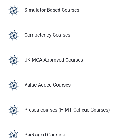
Simulator Based Courses
Competency Courses
UK MCA Approved Courses
Value Added Courses
Presea courses (HIMT College Courses)
Packaged Courses