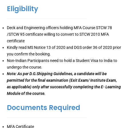
Eligibility
Deck and Engineering officers holding MFA Course STCW 78
/STCW 95 certificate willing to convert to STCW 2010 MFA
certificate
Kindly read MS Notice 13 of 2020 and DGS order 36 of 2020 prior
you confirm the booking.
Non-Indian Participants need to hold a Student Visa to India to
undergo the course.
Note: As per D.G.Shipping Guidelines, a candidate will be
permitted for the final examination (Exit Exam/ Institute Exam,
as applicable) only after successfully completing the E- Learning
Module of the course.
Documents Required
MFA Certificate