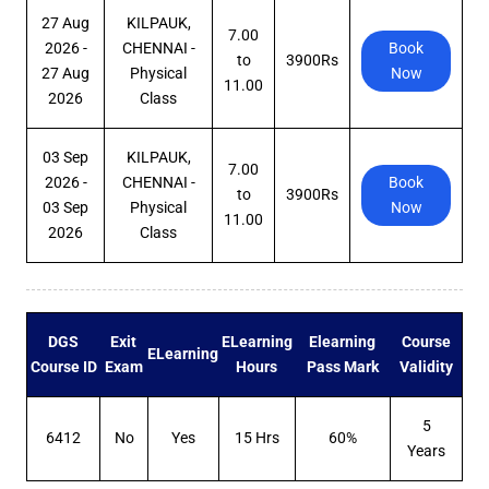
27 Aug
KILPAUK,
7.00
2026 -
CHENNAI -
Book
to
3900Rs
27 Aug
Physical
Now
11.00
2026
Class
03 Sep
KILPAUK,
7.00
2026 -
CHENNAI -
Book
to
3900Rs
03 Sep
Physical
Now
11.00
2026
Class
DGS
Exit
ELearning
Elearning
Course
ELearning
Course ID
Exam
Hours
Pass Mark
Validity
5
6412
No
Yes
15 Hrs
60%
Years