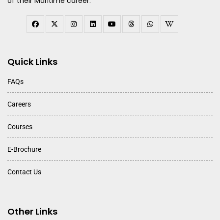
of their Maritime career.
Quick Links
FAQs
Careers
Courses
E-Brochure
Contact Us
Other Links