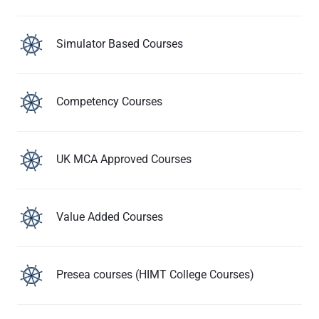
Simulator Based Courses
Competency Courses
UK MCA Approved Courses
Value Added Courses
Presea courses (HIMT College Courses)