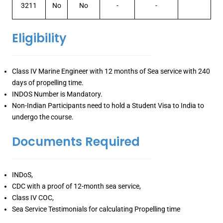
3211
No
No
-
-
Eligibility
Class IV Marine Engineer with 12 months of Sea service with 240
days of propelling time.
INDOS Number is Mandatory.
Non-Indian Participants need to hold a Student Visa to India to
undergo the course.
Documents Required
INDoS,
CDC with a proof of 12-month sea service,
Class IV COC,
Sea Service Testimonials for calculating Propelling time