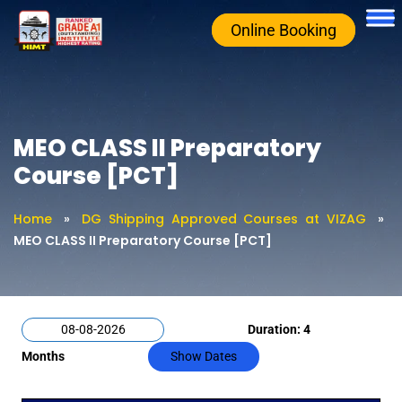
Online Booking
MEO CLASS II Preparatory
Course [PCT]
Home
»
DG Shipping Approved Courses at VIZAG
»
MEO CLASS II Preparatory Course [PCT]
Duration: 4
Months
Show Dates