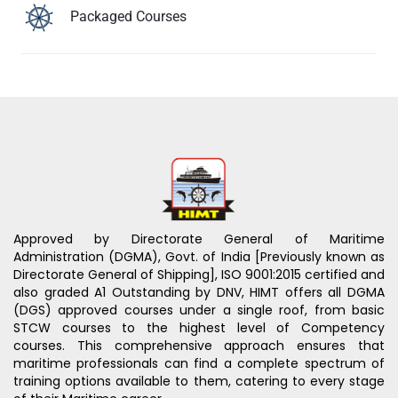
Packaged Courses
Approved by Directorate General of Maritime
Administration (DGMA), Govt. of India [Previously known as
Directorate General of Shipping], ISO 9001:2015 certified and
also graded A1 Outstanding by DNV, HIMT offers all DGMA
(DGS) approved courses under a single roof, from basic
STCW courses to the highest level of Competency
courses. This comprehensive approach ensures that
maritime professionals can find a complete spectrum of
training options available to them, catering to every stage