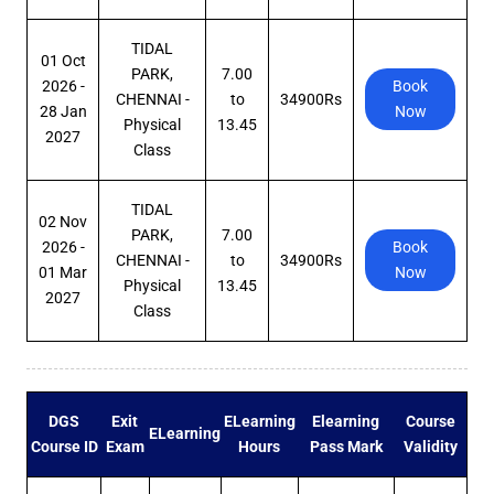
TIDAL
01 Oct
PARK,
7.00
2026 -
Book
CHENNAI -
to
34900Rs
28 Jan
Now
Physical
13.45
2027
Class
TIDAL
02 Nov
PARK,
7.00
2026 -
Book
CHENNAI -
to
34900Rs
01 Mar
Now
Physical
13.45
2027
Class
DGS
Exit
ELearning
Elearning
Course
ELearning
Course ID
Exam
Hours
Pass Mark
Validity