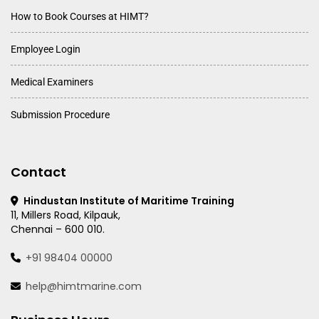
How to Book Courses at HIMT?
Employee Login
Medical Examiners
Submission Procedure
Contact
Hindustan Institute of Maritime Training
11, Millers Road, Kilpauk,
Chennai – 600 010.
+91 98404 00000
help@himtmarine.com