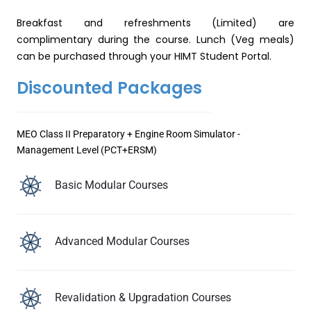
Breakfast and refreshments (Limited) are
complimentary during the course. Lunch (Veg meals)
can be purchased through your HIMT Student Portal.
Discounted Packages
MEO Class II Preparatory + Engine Room Simulator -
Management Level (PCT+ERSM)
Basic Modular Courses
Advanced Modular Courses
Revalidation & Upgradation Courses