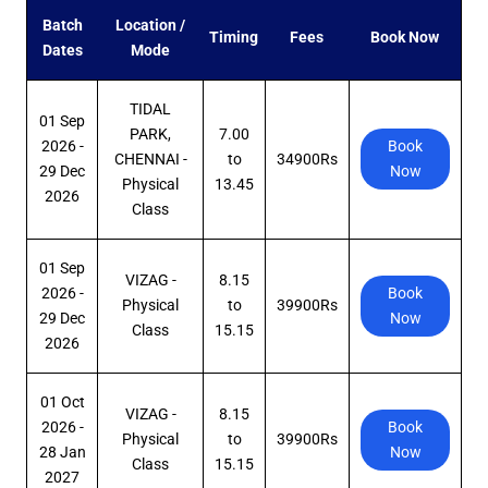
Batch
Location /
Timing
Fees
Book Now
Dates
Mode
TIDAL
01 Sep
PARK,
7.00
2026 -
Book
CHENNAI -
to
34900Rs
29 Dec
Now
Physical
13.45
2026
Class
01 Sep
VIZAG -
8.15
2026 -
Book
Physical
to
39900Rs
29 Dec
Now
Class
15.15
2026
01 Oct
VIZAG -
8.15
2026 -
Book
Physical
to
39900Rs
28 Jan
Now
Class
15.15
2027