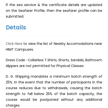
If the sea service & the certificate details are updated
on the Seafarer Profile, then the seafarer profile can be
submitted.
Details
Click Here
to view the list of Nearby Accomodations near
HIMT Campuses.
Dress Code : Collarless T.Shirts, Shorts, Sandals, Bathroom
slippers are not permitted for Physical Classes
D. G. Shipping mandates a minimum batch strength of
25%. In the event that the number of participants in the
course reduces due to withdrawals, causing the batch
strength to fall below 25% of the batch capacity, the
course would be postponed without any additional
charges.