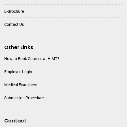
E-Brochure
Contact Us
Other Links
How to Book Courses at HIMT?
Employee Login
Medical Examiners
Submission Procedure
Contact