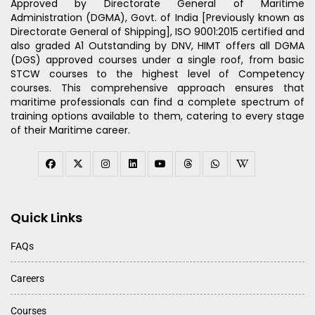
Approved by Directorate General of Maritime
Administration (DGMA), Govt. of India [Previously known as
Directorate General of Shipping], ISO 9001:2015 certified and
also graded A1 Outstanding by DNV, HIMT offers all DGMA
(DGS) approved courses under a single roof, from basic
STCW courses to the highest level of Competency
courses. This comprehensive approach ensures that
maritime professionals can find a complete spectrum of
training options available to them, catering to every stage
of their Maritime career.
Quick Links
FAQs
Careers
Courses