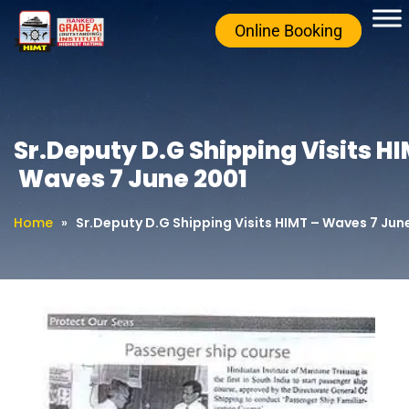
Online Booking
Sr.Deputy D.G Shipping Visits H
Waves 7 June 2001
Home
»
Sr.Deputy D.G Shipping Visits HIMT – Waves 7 Jun