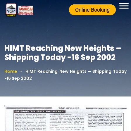
Online Booking
HIMT Reaching New Heights –
Shipping Today -16 Sep 2002
Home
»
HIMT Reaching New Heights – Shipping Today
-16 Sep 2002