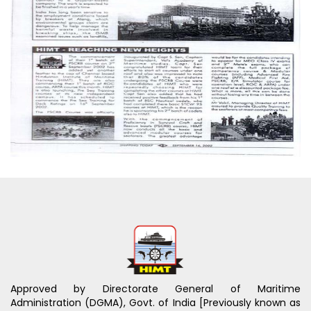
Approved by Directorate General of Maritime
Administration (DGMA), Govt. of India [Previously known as