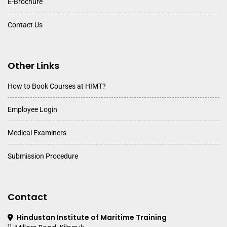
E-Brochure
Contact Us
Other Links
How to Book Courses at HIMT?
Employee Login
Medical Examiners
Submission Procedure
Contact
Hindustan Institute of Maritime Training