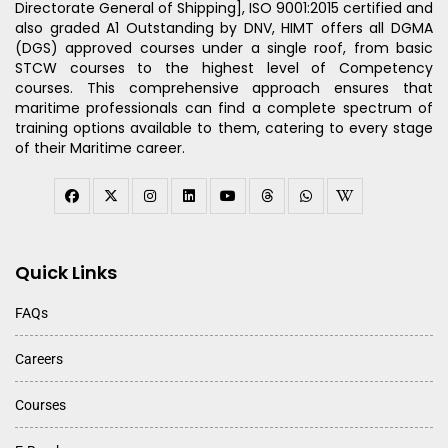
Directorate General of Shipping], ISO 9001:2015 certified and
also graded A1 Outstanding by DNV, HIMT offers all DGMA
(DGS) approved courses under a single roof, from basic
STCW courses to the highest level of Competency
courses. This comprehensive approach ensures that
maritime professionals can find a complete spectrum of
training options available to them, catering to every stage
of their Maritime career.
Quick Links
FAQs
Careers
Courses