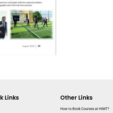
k Links
Other Links
How to Book Courses at HIMT?