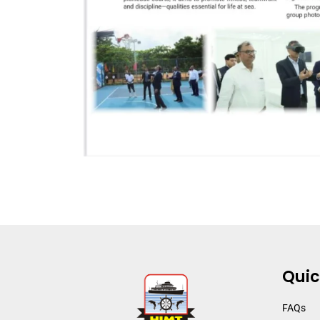
Quic
FAQs