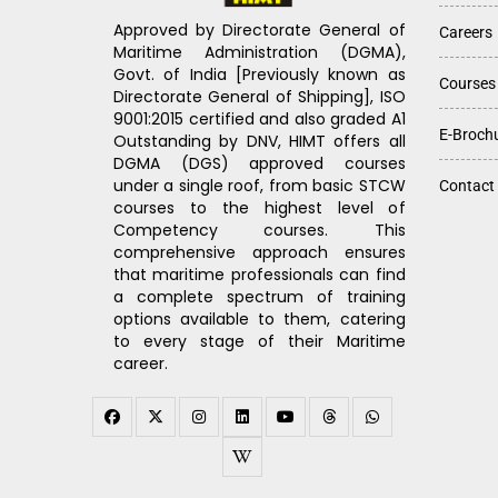
Approved by Directorate General of
Careers
Maritime Administration (DGMA),
Govt. of India [Previously known as
Courses
Directorate General of Shipping], ISO
9001:2015 certified and also graded A1
E-Broch
Outstanding by DNV, HIMT offers all
DGMA (DGS) approved courses
under a single roof, from basic STCW
Contact
courses to the highest level of
Competency courses. This
comprehensive approach ensures
that maritime professionals can find
a complete spectrum of training
options available to them, catering
to every stage of their Maritime
career.