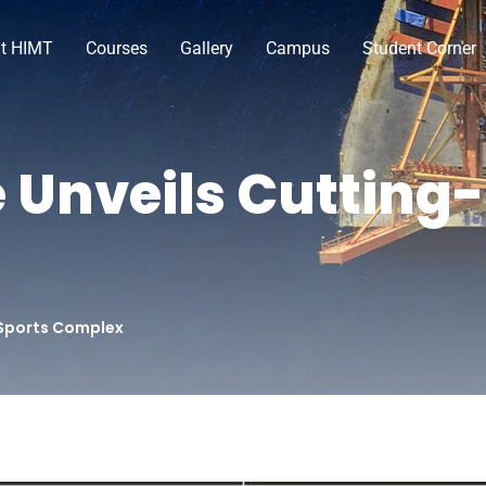
t HIMT
Courses
Gallery
Campus
Student Corner
 Unveils Cutting
 Sports Complex