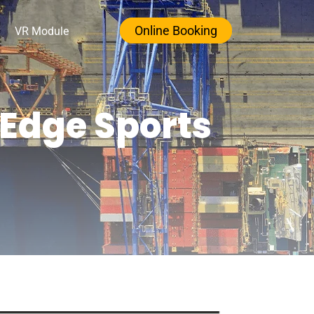
Online Booking
VR Module
-Edge Sports