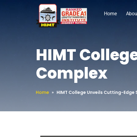
Home
Abou
HIMT College
Complex
Home
»
HIMT College Unveils Cutting-Edge