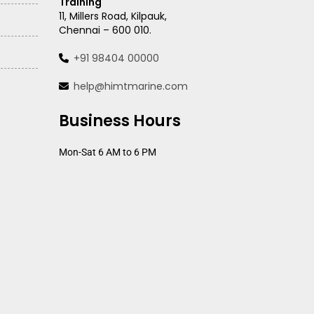
Training
11, Millers Road, Kilpauk,
Chennai – 600 010.
+91 98404 00000
help@himtmarine.com
Business Hours
Mon-Sat 6 AM to 6 PM