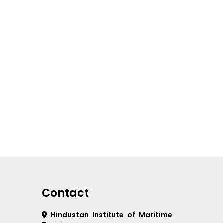
Contact
Hindustan Institute of Maritime