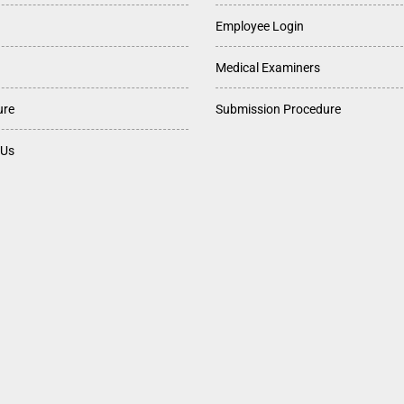
Employee Login
Medical Examiners
ure
Submission Procedure
 Us