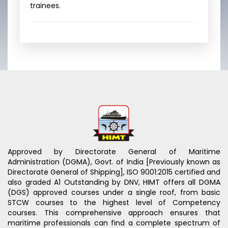
trainees.
Approved by Directorate General of Maritime
Administration (DGMA), Govt. of India [Previously known as
Directorate General of Shipping], ISO 9001:2015 certified and
also graded A1 Outstanding by DNV, HIMT offers all DGMA
(DGS) approved courses under a single roof, from basic
STCW courses to the highest level of Competency
courses. This comprehensive approach ensures that
maritime professionals can find a complete spectrum of