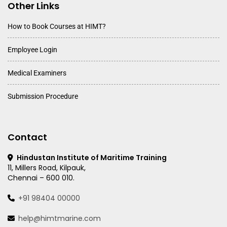
Other Links
How to Book Courses at HIMT?
Employee Login
Medical Examiners
Submission Procedure
Contact
Hindustan Institute of Maritime Training
11, Millers Road, Kilpauk,
Chennai – 600 010.
+91 98404 00000
help@himtmarine.com