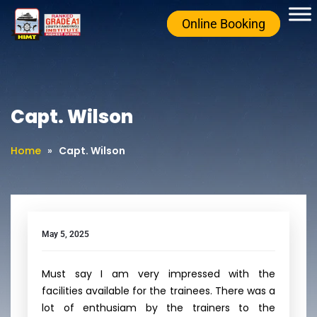
Online Booking
Capt. Wilson
Home
»
Capt. Wilson
May 5, 2025
Must say I am very impressed with the
facilities available for the trainees. There was a
lot of enthusiam by the trainers to the