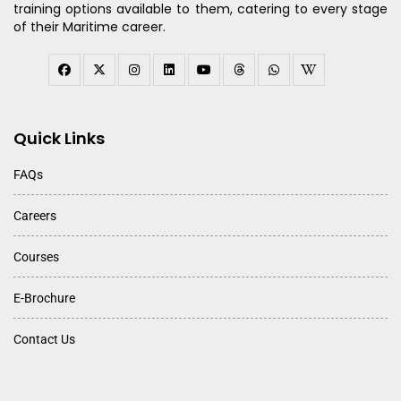
training options available to them, catering to every stage
of their Maritime career.
Quick Links
FAQs
Careers
Courses
E-Brochure
Contact Us