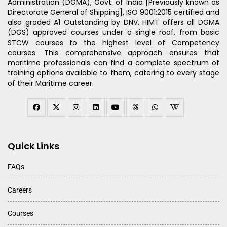
Administration (DGMA), Govt. of India [Previously known as
Directorate General of Shipping], ISO 9001:2015 certified and
also graded A1 Outstanding by DNV, HIMT offers all DGMA
(DGS) approved courses under a single roof, from basic
STCW courses to the highest level of Competency
courses. This comprehensive approach ensures that
maritime professionals can find a complete spectrum of
training options available to them, catering to every stage
of their Maritime career.
Quick Links
FAQs
Careers
Courses