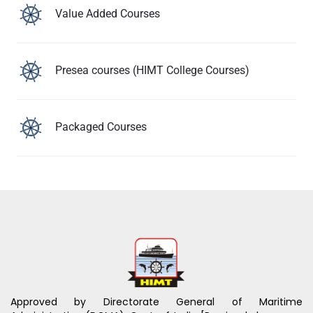
Value Added Courses
Presea courses (HIMT College Courses)
Packaged Courses
Approved by Directorate General of Maritime