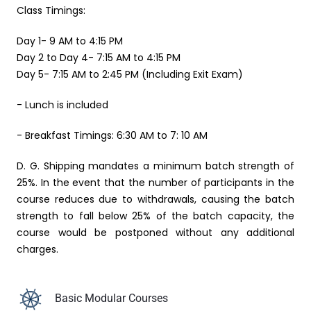
Class Timings:
Day 1- 9 AM to 4:15 PM
Day 2 to Day 4- 7:15 AM to 4:15 PM
Day 5- 7:15 AM to 2:45 PM (Including Exit Exam)
- Lunch is included
- Breakfast Timings: 6:30 AM to 7: 10 AM
D. G. Shipping mandates a minimum batch strength of
25%. In the event that the number of participants in the
course reduces due to withdrawals, causing the batch
strength to fall below 25% of the batch capacity, the
course would be postponed without any additional
charges.
Basic Modular Courses