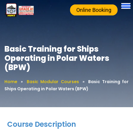
Online Booking
Basic Training for Ships
Operating in Polar Waters
(BPW)
Home
»
Basic Modular Courses
»
Basic Training for
Ships Operating in Polar Waters (BPW)
Course Description