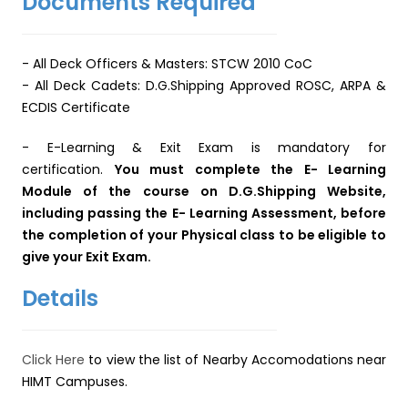
Documents Required
-
All Deck Officers & Masters:
STCW 2010 CoC
- All Deck Cadets: D.G.Shipping Approved ROSC, ARPA &
ECDIS Certificate
- E-Learning & Exit Exam is mandatory for
certification.
You must complete the E- Learning
Module of the course on D.G.Shipping Website,
including passing the E- Learning Assessment, before
the completion of your Physical class to be eligible to
give your Exit Exam.
Details
Click Here
to view the list of Nearby Accomodations near
HIMT Campuses.