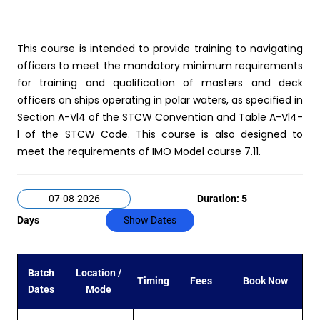
This course is intended to provide training to navigating
officers to meet the mandatory minimum requirements
for training and qualification of masters and deck
officers on ships operating in polar waters, as specified in
Section A-Vl4 of the STCW Convention and Table A-Vl4-
l of the STCW Code. This course is also designed to
meet the requirements of IMO Model course 7.11.
Duration: 5
Days
Show Dates
Batch
Location /
Timing
Fees
Book Now
Dates
Mode