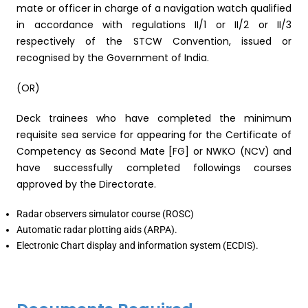
mate or officer in charge of a navigation watch qualified
in accordance with regulations II/1 or II/2 or II/3
respectively of the STCW Convention, issued or
recognised by the Government of India.
(OR)
Deck trainees who have completed the minimum
requisite sea service for appearing for the Certificate of
Competency as Second Mate [FG] or NWKO (NCV) and
have successfully completed followings courses
approved by the Directorate.
Radar observers simulator course (ROSC)
Automatic radar plotting aids (ARPA).
Electronic Chart display and information system (ECDIS).