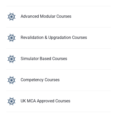
Advanced Modular Courses
Revalidation & Upgradation Courses
Simulator Based Courses
Competency Courses
UK MCA Approved Courses