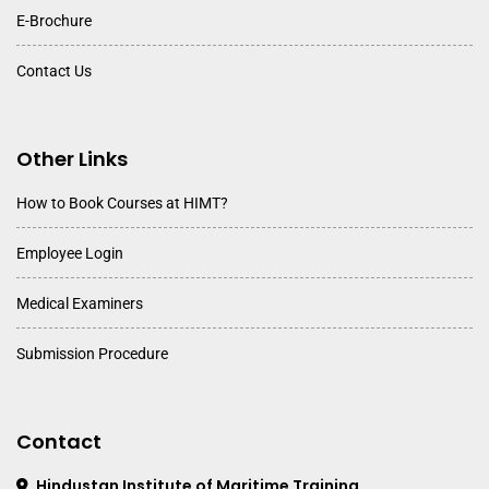
E-Brochure
Contact Us
Other Links
How to Book Courses at HIMT?
Employee Login
Medical Examiners
Submission Procedure
Contact
Hindustan Institute of Maritime Training