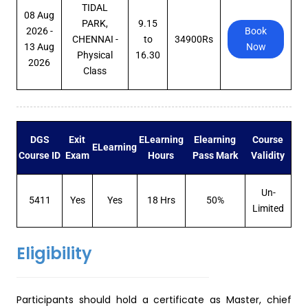
TIDAL
08 Aug
PARK,
9.15
2026 -
Book
CHENNAI -
to
34900Rs
13 Aug
Now
Physical
16.30
2026
Class
DGS
Exit
ELearning
Elearning
Course
ELearning
Course ID
Exam
Hours
Pass Mark
Validity
Un-
5411
Yes
Yes
18 Hrs
50%
Limited
Eligibility
Participants should hold a certificate as Master, chief